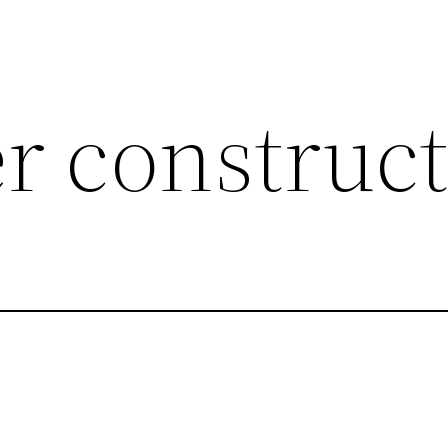
er construc