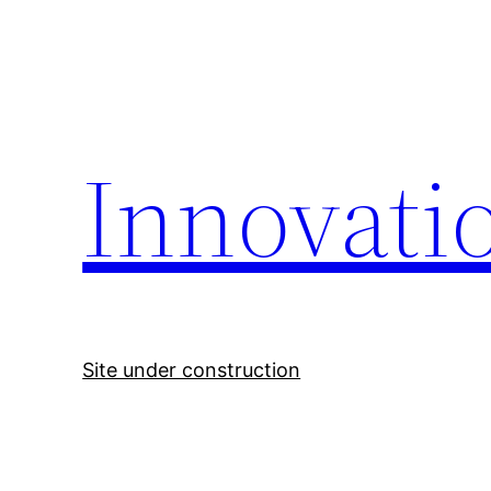
Skip
to
content
Innovati
Site under construction