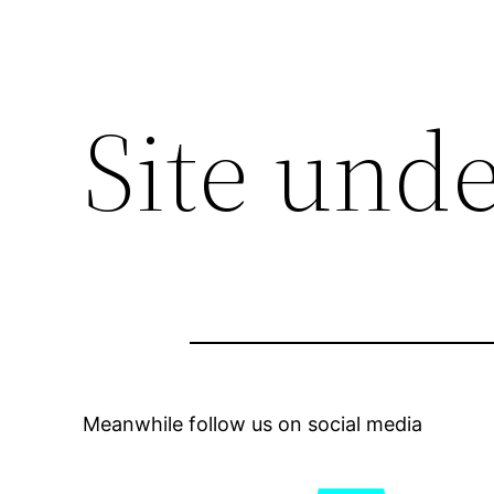
Site und
Meanwhile follow us on social media