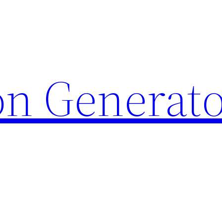
on Generat